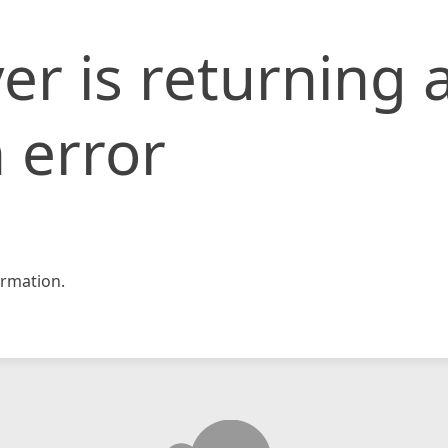
er is returning 
 error
rmation.