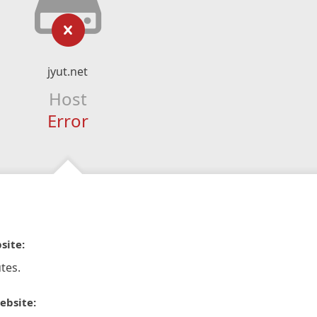
jyut.net
Host
Error
site:
tes.
ebsite: